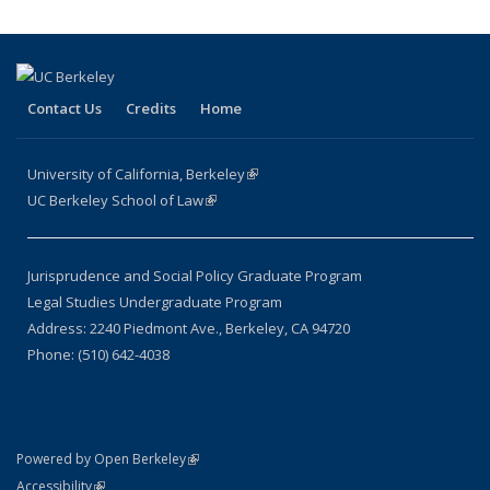
Contact Us
Credits
Home
University of California, Berkeley
(link is external)
UC Berkeley School of Law
(link is external)
Jurisprudence and Social Policy Graduate Program
Legal Studies Undergraduate Program
Address: 2240 Piedmont Ave., Berkeley, CA 94720
Phone: (510) 642-4038
(link is external)
Powered by Open Berkeley
Statement
(link is external)
Accessibility