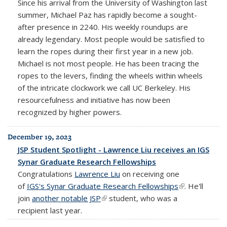
Since his arrival from the University of Washington last
summer, Michael Paz has rapidly become a sought-
after presence in 2240. His weekly roundups are
already legendary. Most people would be satisfied to
learn the ropes during their first year in a new job.
Michael is not most people. He has been tracing the
ropes to the levers, finding the wheels within wheels
of the intricate clockwork we call UC Berkeley. His
resourcefulness and initiative has now been
recognized by higher powers.
December 19, 2023
JSP Student Spotlight - Lawrence Liu receives an IGS
Synar Graduate Research Fellowships
Congratulations
Lawrence Liu
on receiving one
of
IGS's Synar Graduate Research Fellowships
(link is
. He'll
join
another notable JSP
(link is external)
student, who was a
external)
recipient last year.