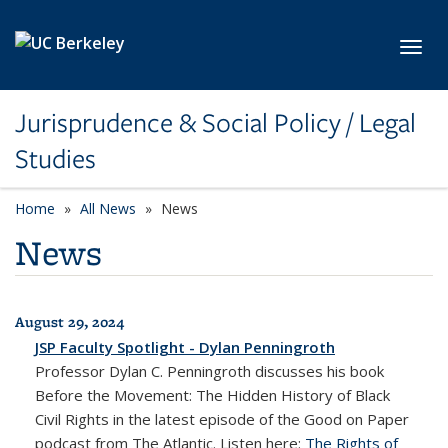
Skip to main content
Toggl
Jurisprudence & Social Policy / Legal
Studies
Home
All News
News
News
August 29, 2024
All News
JSP Faculty Spotlight - Dylan Penningroth
Professor Dylan C. Penningroth discusses his book
Before the Movement: The Hidden History of Black
Civil Rights
in the latest episode of the
Good on Paper
podcast from
The Atlantic
. Listen here:
The Rights of