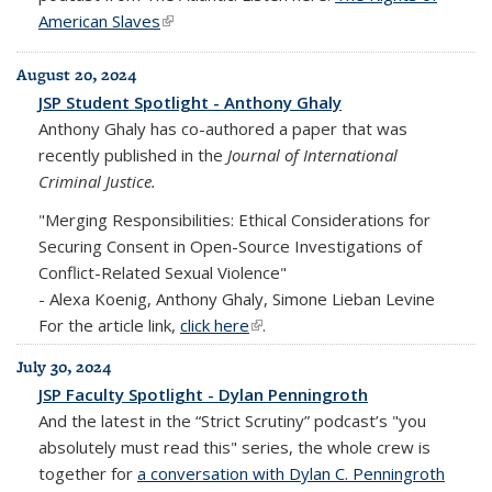
American Slaves
(link is external)
August 20, 2024
JSP Student Spotlight - Anthony Ghaly
Anthony Ghaly has co-authored a paper that was
recently published in the
Journal of International
Criminal Justice.
"Merging Responsibilities: Ethical Considerations for
Securing Consent in Open-Source Investigations of
Conflict-Related Sexual Violence"
-
Alexa Koenig, Anthony Ghaly, Simone Lieban Levine
For the article link,
click here
(link is external)
.
July 30, 2024
JSP Faculty Spotlight - Dylan Penningroth
And the latest in the “Strict Scrutiny” podcast’s "you
absolutely must read this" series, the whole crew is
together for
a conversation with Dylan C. Penningroth