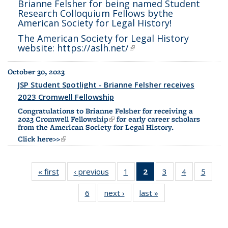
Brianne Felsher for being named
Student
Research Colloquium Fellows by
the
American Society for Legal History
!
The American Society for Legal History
website:
https://aslh.net/
(link is external)
October 30, 2023
JSP Student Spotlight - Brianne Felsher receives
2023 Cromwell Fellowship
Congratulations to Brianne Felsher for receiving a
2023
Cromwell Fellowship
(link is external)
for early career scholars
from the American Society for Legal History.
Click here>>
(link is external)
« first
Full
‹ previous
Full
1
of 6
2
of 6 Full
3
of 6
4
of 6
5
of 6
listing:
listing:
Full
listing:
Full
Full
Full
6
of 6
next ›
Full
last »
Full
News
News
listing:
News
listing:
listing:
listing:
Full
listing:
listing:
News
(Current
News
News
News
listing:
News
News
page)
News