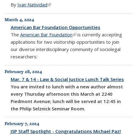
By
Ivan Natividad
(link is external)
March 4, 2024
American Bar Foundation Opportunities
The
American Bar Foundation
(link is external)
is currently accepting
applications for two visitorship opportunities to join
our diverse interdisciplinary community of sociolegal
researchers:
February 28, 2024
Mar. 7 & 14 - Law & Social Justice Lunch Talk Series
You are invited to lunch with a new author almost
every Thursday afternoon this March at 2240
Piedmont Avenue; lunch will be served at 12:45 in
the Philip Selznick Seminar Room.
February 7, 2024
JSP Staff Spotlight - Congratulations Michael Paz!