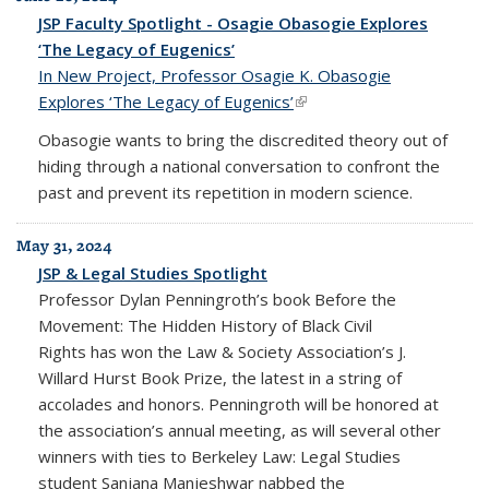
JSP Faculty Spotlight - Osagie Obasogie Explores
‘The Legacy of Eugenics’
In New Project, Professor Osagie K. Obasogie
Explores ‘The Legacy of Eugenics’
(link is external)
Obasogie wants to bring the discredited theory out of
hiding through a national conversation to confront the
past and prevent its repetition in modern science.
May 31, 2024
JSP & Legal Studies Spotlight
Professor Dylan Penningroth’s book
Before the
Movement: The Hidden History of Black Civil
Rights
has won the Law & Society Association’s J.
Willard Hurst Book Prize, the latest in a string of
accolades and honors. Penningroth will be honored at
the association’s annual meeting, as will several other
winners with ties to Berkeley Law: Legal Studies
student Sanjana Manjeshwar nabbed the