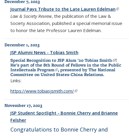
December 7, 2023
Journal Pays Tribute to the Late Lauren Edelman
(link is
Law & Society Review
, the publication of the Law &
external
Society Association, published a special memorial issue
to honor the late Professor Lauren Edelman.
December 1, 2023
JSP Alumni News - Tobias Smith
Special Recognition to JSP Alum '20
Tobias Smith
(link is
!
He's part of the
8th Round of Fellows in the the Public
external)
Intellectuals Program
(link is external)
, presented by
The National
Committee on United States-China Relations.
Links:
https://www.tobiasjsmith.com/
(link is external)
November 17, 2023
JSP Student Spotlight - Bonnie Cherry and Brianne
Felsher
Congratulations to Bonnie Cherry and