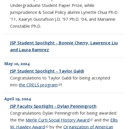
Undergraduate Student Paper Prize, while
Jurisprudence & Social Policy alumni Lynette Chua Ph.D.
’11, Kaaryn Gustafson J.D. ’97 Ph.D. ’04, and Marianne
Constable Ph.D.
JSP Student Spotlight - Bonnie Cherry, Lawrence Liu
and Laura Ramirez
May 10, 2024
JSP Student Spotlight - Taylor Galdi
Congratulations to
Taylor Galdi for being accepted
into
the CRELS program
(link is external)
!
April 19, 2024
JSP Faculty Spotlight - Dylan Penningroth
Congratulations Dylan Penningroth for being awarded
the the
Merle Curti Social History Award
(link is external)
and the
Ellis
W. Hawley Award
(link is external)
by the
Organization of American