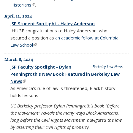
Historians
(link is external)
.
April 12, 2024
JSP Student Spotlight - Haley Anderson
HUGE congratulations to
Haley Anderson
, who
secured a position as
an academic fellow at Columbia
Law School
(link is external)
!
March 8, 2024
JSP Faculty Spotlight - Dylan
Berkeley Law News
Penningroth's New Book Featured in Berkeley Law
News
(link is external)
As America’s rule of law is threatened, Black history
holds lessons
UC Berkeley professor Dylan Penningroth's book "Before
the Movement" reveals the many ways Black Americans,
long before the Civil Rights Movement, navigated the law
by asserting their civil rights of property.