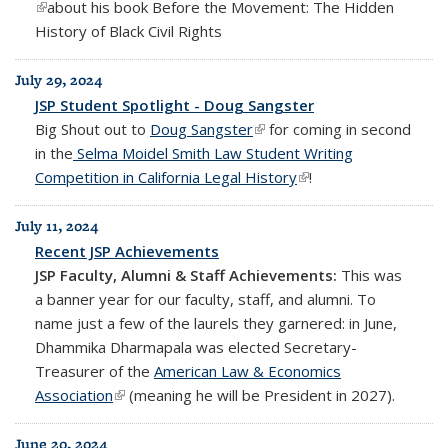
(link is external)
about his book
Before the Movement: The Hidden
History of Black Civil Rights
July 29, 2024
JSP Student Spotlight - Doug Sangster
Big Shout out to
Doug Sangster
(link is external)
for coming in second
in the
Selma Moidel Smith Law Student Writing
Competition in California Legal History
(link is external)
!
July 11, 2024
Recent JSP Achievements
JSP Faculty, Alumni & Staff Achievements:
This was
a banner year for our faculty, staff, and alumni. To
name just a few of the laurels they garnered: in June,
Dhammika Dharmapala was elected Secretary-
Treasurer of the
American Law & Economics
Association
(link is external)
(meaning he will be President in 2027).
June 20, 2024