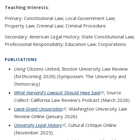
Teaching Interests
:
Primary: Constitutional Law; Local Government Law;
Property Law; Criminal Law; Criminal Procedure
Secondary: American Legal History; State Constitutional Law;
Professional Responsibility; Education Law; Corporations
PUBLICATIONS
Using
Citizens United, Boston University Law Review
(forthcoming 2026) (Symposium: The University and
Democracy)
What Harvard's Lawsuit Should Have Said
(link is external)
,
Source
Collect: California Law Review's Podcast
(March 2026)
Land-Grant Universities
(link is external)
, Washington University Law
Review Online (January 2026)
University Legal History
(link is external)
, Cultural Critique Online
(November 2025)