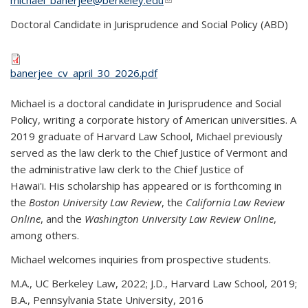
michael_banerjee@berkeley.edu
(link sends e-mail)
Doctoral Candidate in Jurisprudence and Social Policy (ABD)
banerjee_cv_april_30_2026.pdf
Michael is a doctoral candidate in Jurisprudence and Social
Policy, writing a corporate history of American universities. A
2019 graduate of Harvard Law School, Michael previously
served as the law clerk to the Chief Justice of Vermont and
the administrative law clerk to the Chief Justice of
Hawai'i.
His scholarship has appeared or is forthcoming in
the
Boston University Law Review
, the
California Law Review
Online
, and the
Washington University Law Review Online
,
among others.
Michael welcomes inquiries from prospective students.
M.A., UC Berkeley Law, 2022; J.D., Harvard Law School, 2019;
B.A., Pennsylvania State University, 2016