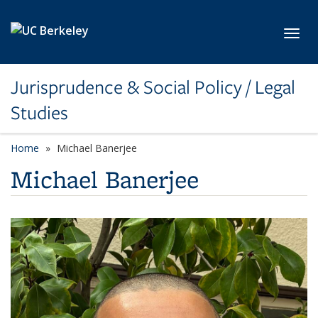
Skip to main content
Toggl
Jurisprudence & Social Policy / Legal
Studies
Home
Michael Banerjee
Michael Banerjee