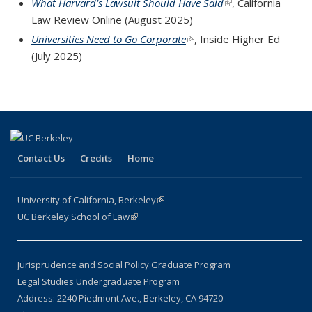
What Harvard's Lawsuit Should Have Said
(link is external)
, California
Law Review Online
(August 2025)
Universities Need to Go Corporate
(link is external)
, Inside Higher Ed
(July 2025)
Contact Us
Credits
Home
University of California, Berkeley
(link is external)
UC Berkeley School of Law
(link is external)
Jurisprudence and Social Policy Graduate Program
Legal Studies Undergraduate Program
Address: 2240 Piedmont Ave., Berkeley, CA 94720