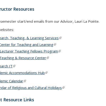
tructor Resources
 semester start/end emails from our Advisor, Lauri La Pointe.
websites:
arch, Teaching, & Learning Services
(link is external)
Center for Teaching and Learning
(link is external)
Lecturer Teaching Fellows Program
(link is external)
Teaching & Resource Center
(link is external)
arch IT
(link is external)
demic Accommodations Hub
(link is external)
emic Calendar
(link is external)
ndar of Religious and Cultural Holidays
(link is external)
t Resource Links