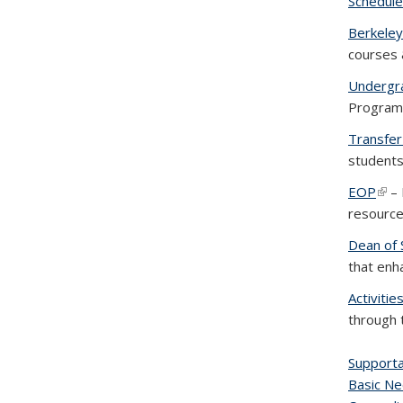
Schedule
Berkeley
courses 
Undergra
Program i
Transfer
students
EOP
(link
– 
resource
Dean of 
that enh
Activiti
through 
Supporta
Basic Ne