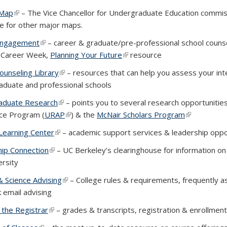
 Map
(PDF file)
(link is external)
–
The
Vice Chancellor for Undergraduate Education commis
xternal)
te for other major maps.
Engagement
(link is external)
– career & graduate/pre-professional school counsel
g Career Week,
Planning Your Future
(link is external)
resource
ounseling Library
(link is external)
– resources that can help you assess your inte
aduate and professional schools
aduate Research
(link is external)
– points you to several research opportuniti
ce Program (
URAP
(link is external)
) & the
McNair Scholars Program
(link is exte
Learning Center
(link is external)
– academic support services & leadership oppo
hip Connection
(link is external)
– UC Berkeley’s clearinghouse for information on
ersity
& Science Advising
(link is external)
– College rules & requirements, frequently 
k email advising
f the Registrar
(link is external)
– grades & transcripts, registration & enrollmen