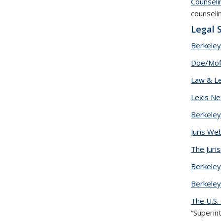
Counseli
counseli
Legal 
Berkeley
Doe/Moff
Law & Le
Lexis Ne
Berkeley
Juris We
The Juri
Berkele
Berkeley
The U.S.
“Superin