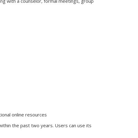
ting with a counselor, formal meetings, group
tional online resources
hin the past two years. Users can use its