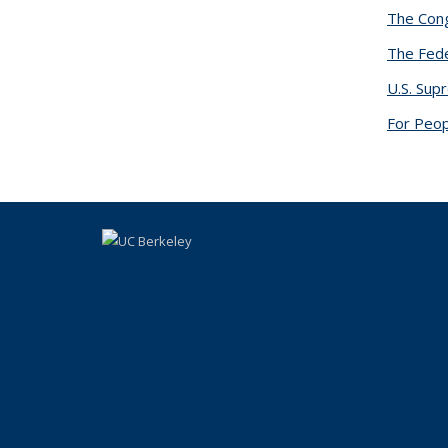
The Cong
The Fede
U.S. Sup
For Peop