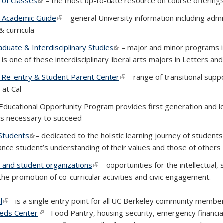
 of Classes
(link is external)
– the most up-to-date resource on course offering
 Academic Guide
(link is external)
– general University information including ad
& curricula
duate & Interdisciplinary Studies
(link is external)
– major and minor programs in 
s one of these interdisciplinary liberal arts majors in Letters and
 Re-entry & Student Parent Center
(link is external)
– range of transitional supp
 at Cal
 is external)
Educational Opportunity Program provides first generation and l
s necessary to succeed
Students
(link is external)
– dedicated to the holistic learning journey of studen
ance student’s understanding of their values and those of others
es and student organizations
(link is external)
– opportunities for the intellectual,
the promotion of co-curricular activities and civic engagement.
l
(link is external)
- is a single entry point for all UC Berkeley community membe
eds Center
(link is external)
- Food Pantry, housing security, emergency financia