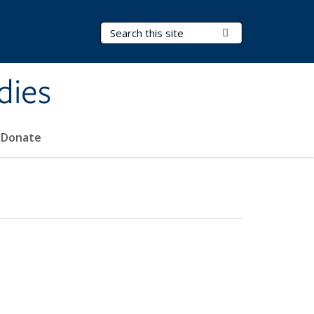
Search Terms
Submit Search
dies
Donate