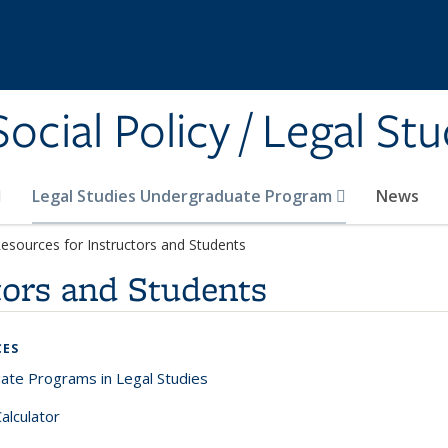
cial Policy / Legal Stu
Legal Studies Undergraduate Program
News
esources for Instructors and Students
tors and Students
CES
ate Programs in Legal Studies
alculator