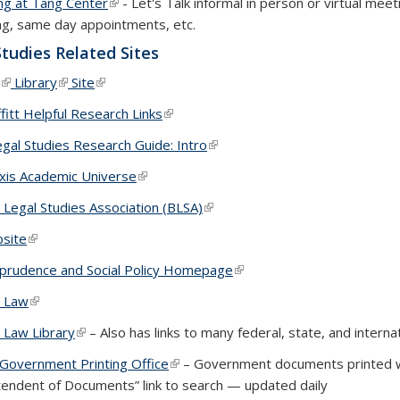
ng at Tang Center
(link is external)
- Let's Talk informal in person or virtual mee
ng, same day appointments, etc.
Studies Related Sites
(link is external)
Library
(link is external)
Site
(link is external)
itt Helpful Research Links
(link is external)
gal Studies Research Guide: Intro
(link is external)
xis Academic Universe
(link is external)
 Legal Studies Association (BLSA)
(link is external)
bsite
(link is external)
sprudence and Social Policy Homepage
(link is external)
y Law
(link is external)
 Law Library
(link is external)
– Also has links to many federal, state, and interna
 Government Printing Office
(link is external)
– Government documents printed wit
tendent of Documents” link to search — updated daily