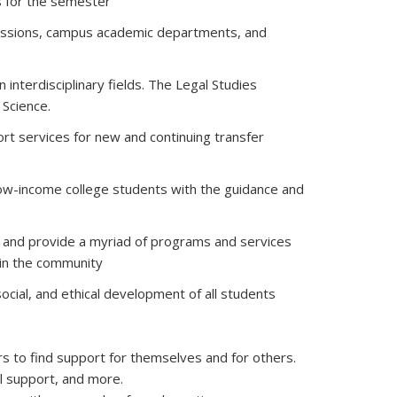
s for the semester
missions, campus academic departments, and
interdisciplinary fields. The Legal Studies
 Science.
ort services for new and continuing transfer
ow-income college students with the guidance and
ts and provide a myriad of programs and services
 in the community
 social, and ethical development of all students
rs to find support for themselves and for others.
l support, and more.