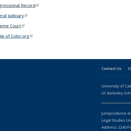
ressional Record
(link is external)
ral Judiciary
(link is external)
reme Court
(link is external)
le of Color.org
(link is external)
Contact Us
C
University of Cal
UC Berkeley Sch
Jurisprudence a
Legal Studies U
Address: 2240 Pi