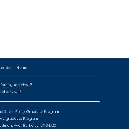
redits
Home
ifornia, Berkeley
(link is external)
ool of Law
(link is external)
nd Social Policy Graduate Program
ndergraduate Program
edmont Ave., Berkeley, CA 94720