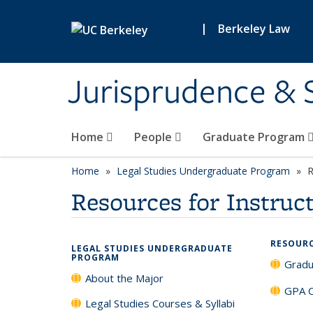
Skip to main content
|
Berkeley Law
Jurisprudence & So
Home
People
Graduate Program
Home
Legal Studies Undergraduate Program
R
Resources for Instruc
RESOUR
LEGAL STUDIES UNDERGRADUATE
PROGRAM
Gradu
About the Major
GPA C
Legal Studies Courses & Syllabi