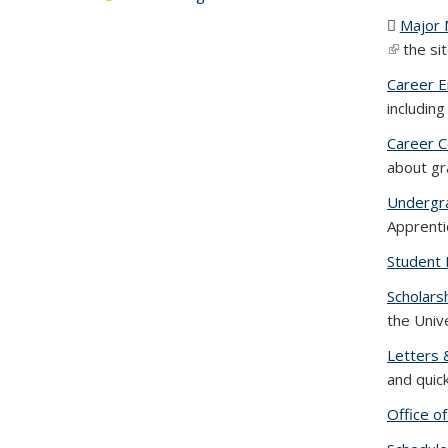
Major
(link is e
the si
Career 
includin
Career C
about gr
Undergr
Apprenti
Student 
Scholars
the Univ
Letters 
and quic
Office o