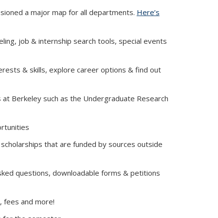
sioned a major map for all departments.
Here’s
ing, job & internship search tools, special events
rests & skills, explore career options & find out
es at Berkeley such as the Undergraduate Research
rnal)
rtunities
 scholarships that are funded by sources outside
asked questions, downloadable forms & petitions
t, fees and more!