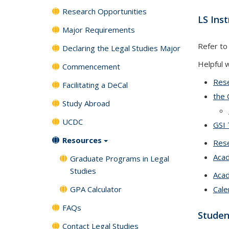
Research Opportunities
LS Ins
Major Requirements
Refer to
Declaring the Legal Studies Major
Helpful 
Commencement
Rese
Facilitating a DeCal
the 
Study Abroad
UCDC
GSI 
Resources
Rese
Aca
Graduate Programs in Legal
Studies
Acad
GPA Calculator
Cale
FAQs
Studen
Contact Legal Studies