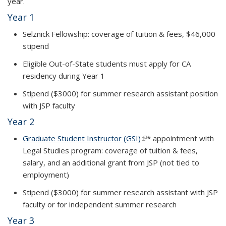
year
.
Year 1
Selznick Fellowship: coverage of tuition & fees, $46,000
stipend
Eligible Out-of-State students must apply for CA
residency during Year 1
Stipend ($3000) for summer research assistant position
with JSP faculty
Year 2
Graduate Student Instructor (GSI)
(link is external)
*
appointment with
Legal Studies program: coverage of tuition & fees,
salary, and an additional grant from JSP (
not tied to
employment)
Stipend ($3000) for summer research assistant with JSP
faculty or for independent summer research
Year 3