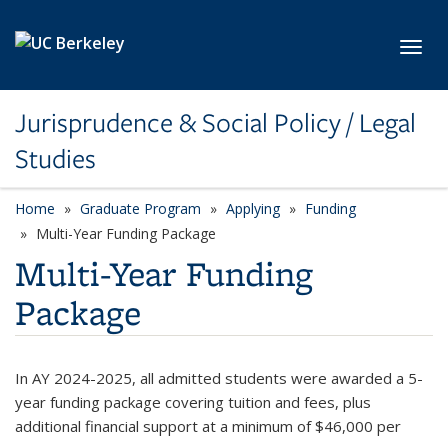
Skip to main content
Toggl
Jurisprudence & Social Policy / Legal
Studies
Home
Graduate Program
Applying
Funding
Multi-Year Funding Package
Multi-Year Funding
Package
In AY 2024-2025, all admitted students were awarded a 5-
year funding package covering tuition and fees,
plus
additional financial support at a minimum of
$46,000 per