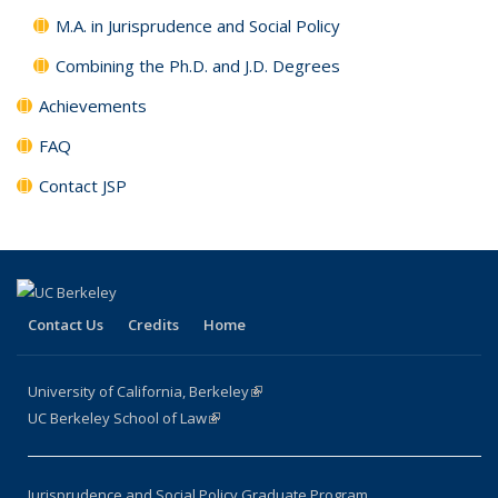
M.A. in Jurisprudence and Social Policy
Combining the Ph.D. and J.D. Degrees
Achievements
FAQ
Contact JSP
Contact Us
Credits
Home
University of California, Berkeley
(link is external)
UC Berkeley School of Law
(link is external)
Jurisprudence and Social Policy Graduate Program