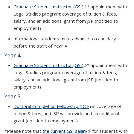
Graduate Student Instructor (GSI)
(link is external)
*
appointment with
Legal Studies program: coverage of tuition & fees,
salary, and an additional grant from JSP (not tied to
employment)
International students must advance to candidacy
before the start of Year 4
Year 4
Graduate Student Instructor (GSI)
(link is external)
*
appointment with
Legal Studies program: coverage of tuition & fees,
salary, and an additional grant from JSP (not tied to
employment)
Year 5
Doctoral Completion Fellowship (DCF)
(link is external)
: coverage of
tuition & fees, and JSP will provide and an additional
grant (not tied to employment)
*Please note that
the current GSI salary
(link is external)
for students with