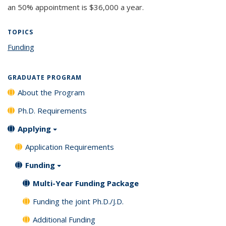
an 50% appointment is $36,000 a year.
TOPICS
Funding
topic page
GRADUATE PROGRAM
About the Program
Ph.D. Requirements
Applying
Application Requirements
Funding
Multi-Year Funding Package
Funding the joint Ph.D./J.D.
Additional Funding