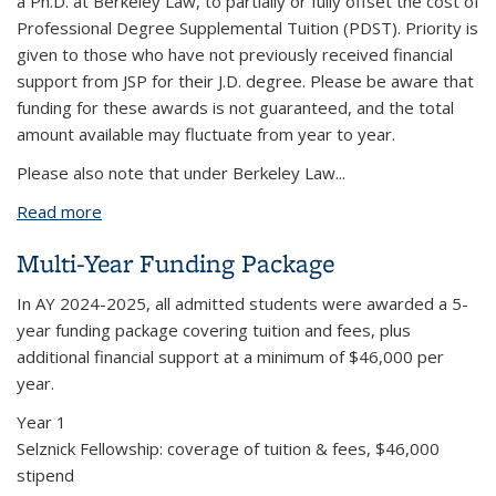
a Ph.D. at Berkeley Law, to partially or fully offset the cost of
Professional Degree Supplemental Tuition (PDST). Priority is
given to those who have not previously received financial
support from JSP for their J.D. degree. Please be aware that
funding for these awards is not guaranteed, and the total
amount available may fluctuate from year to year.
Please also note that under Berkeley Law
...
Read more
about Funding the joint Ph.D./J.D.
Multi-Year Funding Package
In AY 2024-2025, all admitted students were awarded a 5-
year funding package covering tuition and fees,
plus
additional financial support at a minimum of
$46,000 per
year
.
Year 1
Selznick Fellowship: coverage of tuition & fees, $46,000
stipend