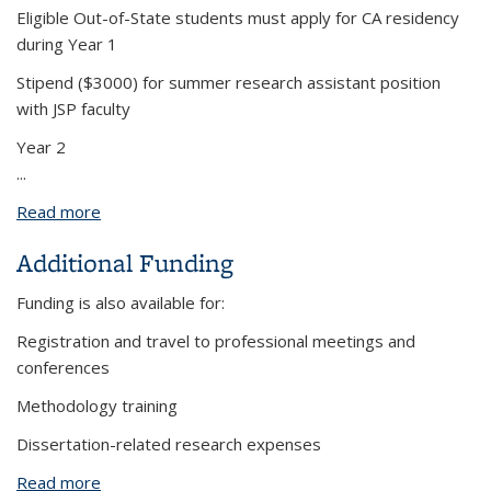
Eligible Out-of-State students must apply for CA residency
during Year 1
Stipend ($3000) for summer research assistant position
with JSP faculty
Year 2
...
Read more
about Multi-Year Funding Package
Additional Funding
Funding is also available for:
Registration and travel to professional meetings and
conferences
Methodology training
Dissertation-related research expenses
Read more
about Additional Funding