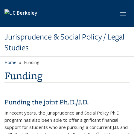
Skip to main content
Toggl
Jurisprudence & Social Policy / Legal
Studies
Home
Funding
Funding
Funding the joint Ph.D./J.D.
In recent years, the Jurisprudence and Social Policy Ph.D.
program has also been able to offer significant financial
support for students who are pursuing a concurrent J.D. and