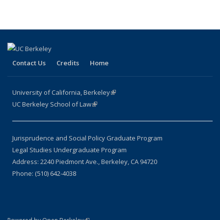
Contact Us
Credits
Home
University of California, Berkeley
(link is external)
UC Berkeley School of Law
(link is external)
Jurisprudence and Social Policy Graduate Program
Legal Studies Undergraduate Program
Address: 2240 Piedmont Ave., Berkeley, CA 94720
Phone: (510) 642-4038
(link is external)