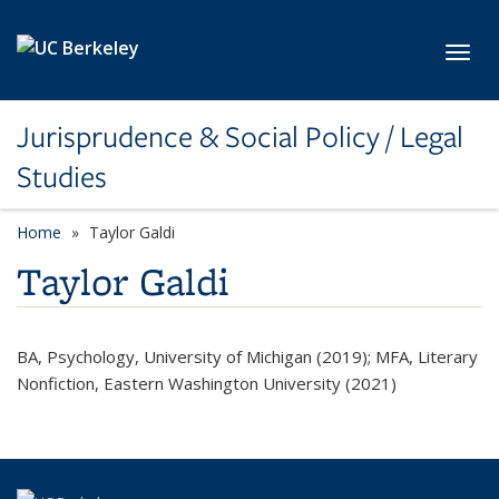
Skip to main content
Toggl
Jurisprudence & Social Policy / Legal
Studies
Home
Taylor Galdi
Taylor Galdi
BA, Psychology, University of Michigan (2019); MFA, Literary
Nonfiction, Eastern Washington University (2021)