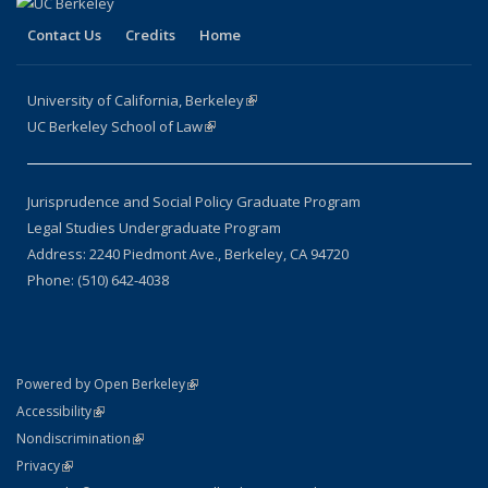
Contact Us
Credits
Home
University of California, Berkeley
(link is external)
UC Berkeley School of Law
(link is external)
Jurisprudence and Social Policy Graduate Program
Legal Studies Undergraduate Program
Address: 2240 Piedmont Ave., Berkeley, CA 94720
Phone: (510) 642-4038
(link is external)
Powered by Open Berkeley
Statement
(link is external)
Accessibility
Policy Statement
(link is external)
Nondiscrimination
Statement
(link is external)
Privacy