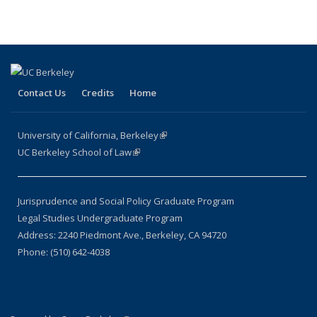
Contact Us
Credits
Home
University of California, Berkeley
(link is external)
UC Berkeley School of Law
(link is external)
Jurisprudence and Social Policy Graduate Program
Legal Studies Undergraduate Program
Address: 2240 Piedmont Ave., Berkeley, CA 94720
Phone: (510) 642-4038