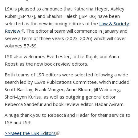
LSA is pleased to announce that Katharina Heyer, Ashley
Rubin [JSP '07], and Shauhin Talesh [JSP '06] have been
selected as the new incoming editors of the
Law & Society
Review
(link is external)
. The editorial team will commence in January and
serve a term of three years (2023-2026) which will cover
volumes 57-59.
LSR also welcomes Eve Lester, Jothie Rajah, and Anna
Reosti as the new book review editors.
Both teams of LSR editors were selected following a wide
search led by LSA's Publications Committee, which included
Scott Barclay, Frank Munger, Anne Bloom, Jill Weinberg,
Sheri-Lynn Kurisu, as well as outgoing general editor
Rebecca Sandefur and book review editor Hadar Aviram.
A huge thank you to Rebecca and Hadar for their service to
LSA and LSR!
>>Meet the LSR Editors
(link is external)