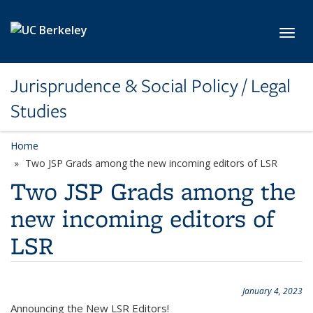
Skip to main content
Toggl
Jurisprudence & Social Policy / Legal
Studies
Home
Two JSP Grads among the new incoming editors of LSR
Two JSP Grads among the
new incoming editors of
LSR
January 4, 2023
Announcing the New LSR Editors!