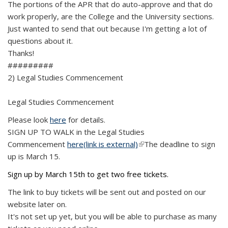
The portions of the APR that do auto-approve and that do
work properly, are the College and the University sections.
Just wanted to send that out because I'm getting a lot of
questions about it.
Thanks!
#########
2) Legal Studies Commencement
Legal Studies Commencement
Please look
here
for details.
SIGN UP TO WALK in the Legal Studies
Commencement
here
(link is external)
(link is external)
The deadline to sign
up is March 15.
Sign up by March 15th to get two free tickets.
The link to buy tickets will be sent out and posted on our
website later on.
It's not set up yet, but you will be able to purchase as many