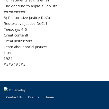
The deadline to apply is Feb 9th.
#########
5) Restorative Justice DeCal!
Restorative Justice DeCal!
Tuesdays 4-6
Great content!
Great instructors!
Learn about social justice!
1 unit
19244
#########
Contact Us
Credits
Home