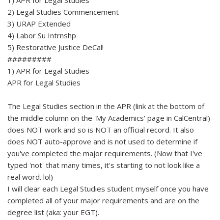
2) Legal Studies Commencement
3) URAP Extended
4) Labor Su Intrnshp
5) Restorative Justice DeCal!
#########
1) APR for Legal Studies
APR for Legal Studies
The Legal Studies section in the APR (link at the bottom of
the middle column on the 'My Academics' page in CalCentral)
does NOT work and so is NOT an official record. It also
does NOT auto-approve and is not used to determine if
you've completed the major requirements. (Now that I've
typed 'not' that many times, it's starting to not look like a
real word. lol)
I will clear each Legal Studies student myself once you have
completed all of your major requirements and are on the
degree list (aka: your EGT).