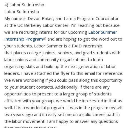
4) Labor Su Intrnshp
Labor Su Intrnshp
My name is Devon Baker, and I am a Program Coordinator
at the UC Berkeley Labor Center. I'm reaching out because
we are recruiting interns for our upcoming
Labor Summer
Internship Program
(link is external)
and are hoping to get the word out to
your students. Labor Summer is a PAID internship
that places college juniors, seniors, and grad students with
labor unions and community organizations to learn
organizing skills and build up the next generation of labor
leaders. I have attached the flyer to this email for reference.
We were wondering if you could pass along this opportunity
to your student contacts. Additionally, if there are any
opportunities to present to a larger group of students
affiliated with your group, we would be interested in that as
well. It is a wonderful program--I was in the program myself
two years ago and it really set me on a solid career path in
the labor movement. I am happy to answer any questions
from students at this email.