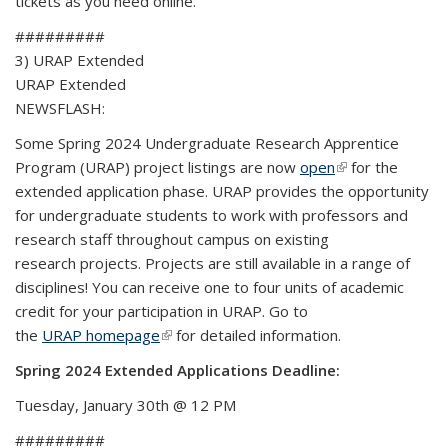
tickets as you need online.
#########
3) URAP Extended
URAP Extended
NEWSFLASH:
Some Spring 2024 Undergraduate Research Apprentice
Program (URAP) project listings are now
open
(link is external)
for the
extended application phase. URAP provides the opportunity
for undergraduate students to work with professors and
research staff throughout campus on existing
research projects. Projects are still available in a range of
disciplines! You can receive one to four units of academic
credit for your participation in URAP. Go to
the
URAP homepage
(link is external)
for detailed information.
Spring 2024 Extended Applications Deadline:
Tuesday, January 30th @ 12 PM
#########