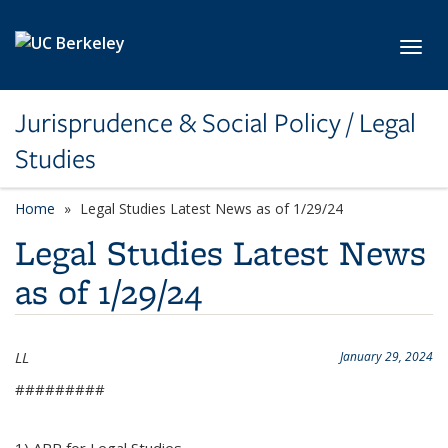
Skip to main content
Toggl
Jurisprudence & Social Policy / Legal
Studies
Home
Legal Studies Latest News as of 1/29/24
Legal Studies Latest News
as of 1/29/24
LL
January 29, 2024
#########
1) APR for Legal Studies