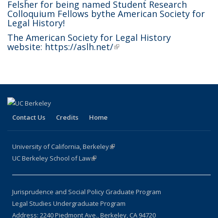
Felsher for being named
Student Research
Colloquium Fellows by
the American Society for
Legal History
!
The American Society for Legal History
website:
https://aslh.net/
(link is external)
Contact Us
Credits
Home
University of California, Berkeley
(link is external)
UC Berkeley School of Law
(link is external)
Jurisprudence and Social Policy Graduate Program
Legal Studies Undergraduate Program
Address: 2240 Piedmont Ave., Berkeley, CA 94720