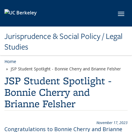
Skip to main content
Toggl
Jurisprudence & Social Policy / Legal
Studies
Home
JSP Student Spotlight - Bonnie Cherry and Brianne Felsher
JSP Student Spotlight -
Bonnie Cherry and
Brianne Felsher
November 17, 2023
Congratulations to Bonnie Cherry and Brianne